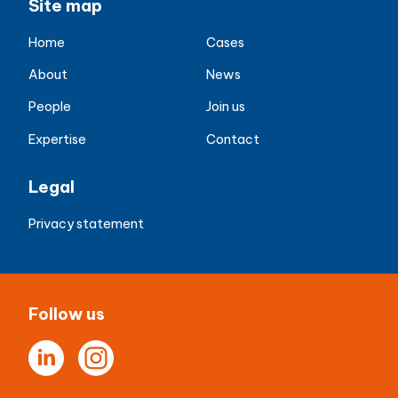
Site map
Home
Cases
About
News
People
Join us
Expertise
Contact
Legal
Privacy statement
Follow us