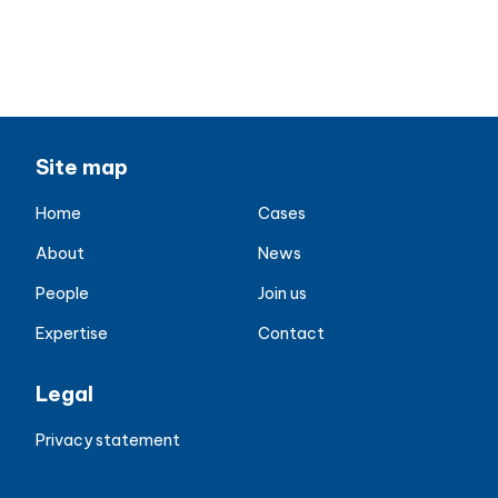
Jason McCreight
Jason.McCreight@aiqos.io
+44 7931 26 8025
Site map
Home
Cases
About
News
People
Join us
Expertise
Contact
Legal
Privacy statement