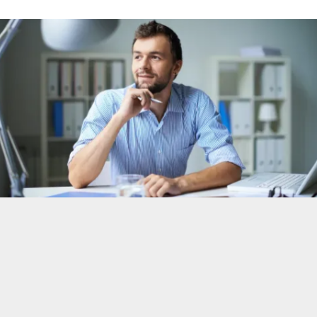
diverse, and unique team of consultants.
From pioneering partnerships to global
presence