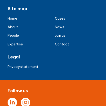
Site map
Home
Cases
About
News
People
Join us
Expertise
Contact
Legal
Privacy statement
Follow us