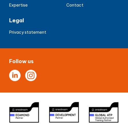
Expertise
Contact
Legal
Privacy statement
Follow us