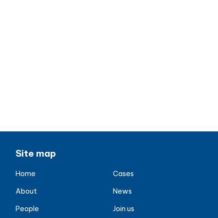
Site map
Home
Cases
About
News
People
Join us