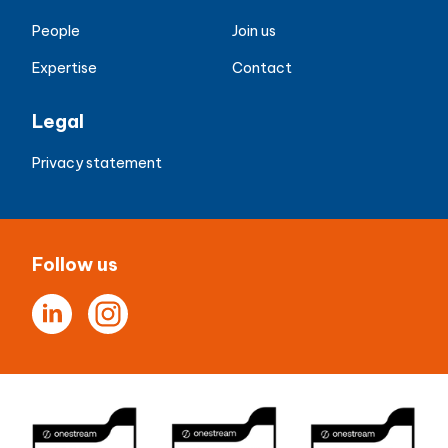
People
Join us
Expertise
Contact
Legal
Privacy statement
Follow us