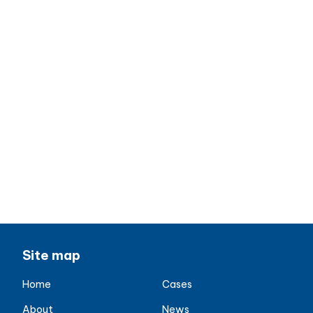
Date: Thursday, May 18, 2023
Time: 09:00 AM – 4:00 PM
Location: County Hall, London Belvedere
Road, London Eye, Street SE1 7PB, UK
contact us
Site map
Home
Cases
About
News